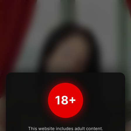
18+
This website includes adult content.